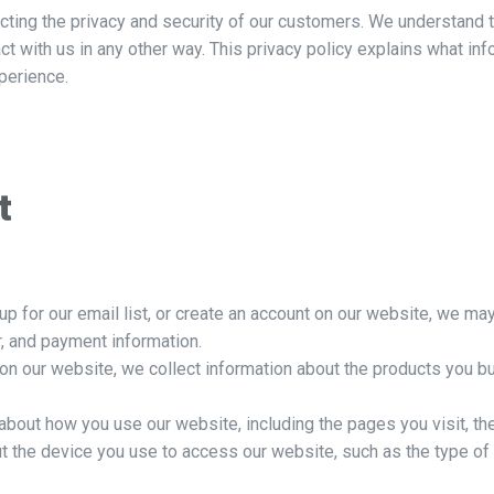
ing the privacy and security of our customers. We understand t
ract with us in any other way. This privacy policy explains what i
perience.
t
up for our email list, or create an account on our website, we ma
, and payment information.
 our website, we collect information about the products you buy
about how you use our website, including the pages you visit, th
t the device you use to access our website, such as the type of 