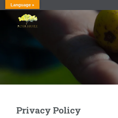
Language »
Privacy Policy