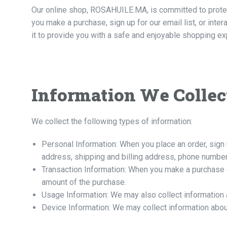
Our online shop, ROSAHUILE.MA, is committed to protect
you make a purchase, sign up for our email list, or inte
it to provide you with a safe and enjoyable shopping ex
Information We Collec
We collect the following types of information:
Personal Information: When you place an order, sign 
address, shipping and billing address, phone number
Transaction Information: When you make a purchase on
amount of the purchase.
Usage Information: We may also collect information 
Device Information: We may collect information abou