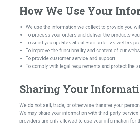
How We Use Your Info
We use the information we collect to provide you wit
To process your orders and deliver the products you
To send you updates about your order, as well as pr
To improve the functionality and content of our webs
To provide customer service and support.
To comply with legal requirements and protect the s
Sharing Your Informat
We do not sell, trade, or otherwise transfer your person
We may share your information with third-party service
providers are only allowed to use your information for t