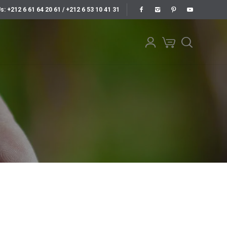
Us: +212 6 61 64 20 61 / +212 6 53 10 41 31