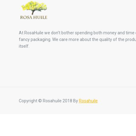
At RosaHuile we don’t bother spending both money and time
fancy packaging. We care more about the quality of the prod
itself.
Copyright © Rosahuile 2018 By
Rosahuile