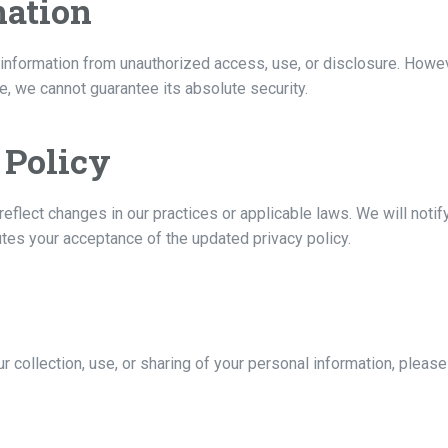
mation
nformation from unauthorized access, use, or disclosure. Howeve
, we cannot guarantee its absolute security.
 Policy
reflect changes in our practices or applicable laws. We will noti
utes your acceptance of the updated privacy policy.
ur collection, use, or sharing of your personal information, pleas