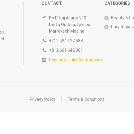
CONTACT
CATEGORIES
Beauty & C
Db El haj Al arbi N° 2
Deffa Ourbaa, Laksour
Uncategori
Marrakech Medina
 on
uct
+212 524 427 583
+212 661 642 061
Rosahuile.sales@gmail.com
Privacy Policy
Terms & Conditions