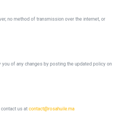
r, no method of transmission over the internet, or
fy you of any changes by posting the updated policy on
e contact us at
contact@rosahuile.ma