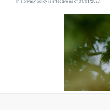
This privacy policy is effective as of 01/01/2023.