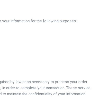
 your information for the following purposes:
equired by law or as necessary to process your order.
 in order to complete your transaction. These service
to maintain the confidentiality of your information.