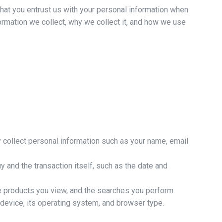
hat you entrust us with your personal information when
nformation we collect, why we collect it, and how we use
y collect personal information such as your name, email
 and the transaction itself, such as the date and
e products you view, and the searches you perform.
device, its operating system, and browser type.