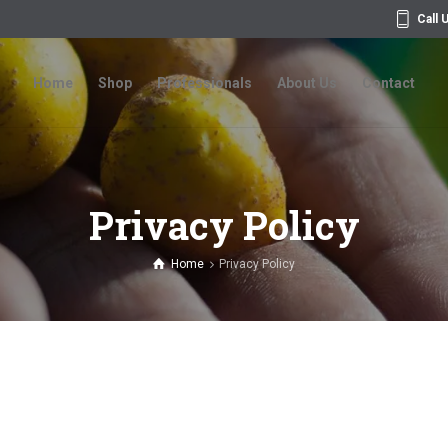
Call 
Home
Shop
Professionals
About Us
Contact
Home
Shop
Professionals
About Us
Contact
Privacy Policy
Home
Privacy Policy