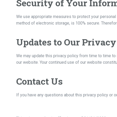
Security of Your Infor
We use appropriate measures to protect your personal i
method of electronic storage, is 100% secure. Therefore
Updates to Our Privacy
We may update this privacy policy from time to time to 
our website. Your continued use of our website constit
Contact Us
If you have any questions about this privacy policy or o