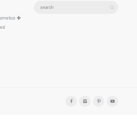
osmetics
zed