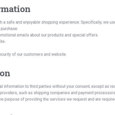
rmation
h a safe and enjoyable shopping experience. Specifically, we use
 purchase.
omotional emails about our products and special offers.
ite.
ecurity of our customers and website.
ion
al information to third parties without your consent, except as r
 providers, such as shipping companies and payment processors,
he purpose of providing the services we request and are required 