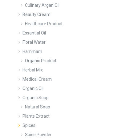
Culinary Argan Oil
Beauty Cream
Healthcare Product
Essantial Oil
Floral Water
Hammam
Organic Product
Herbal Mix
Medical Cream
Organic Oil
Organic Soap
Natural Soap
Plants Extract
Spices
Spice Powder