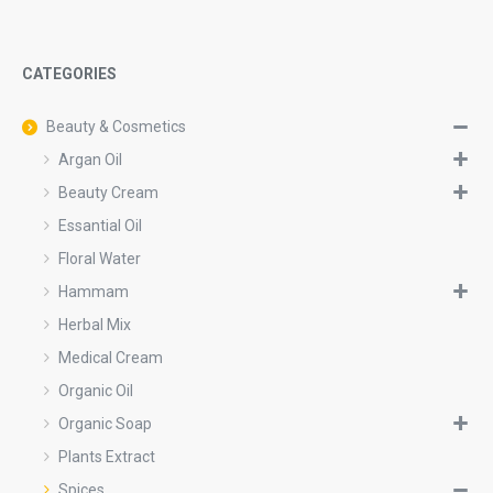
CATEGORIES
Beauty & Cosmetics
Argan Oil
Beauty Cream
Essantial Oil
Floral Water
Hammam
Herbal Mix
Medical Cream
Organic Oil
Organic Soap
Plants Extract
Spices