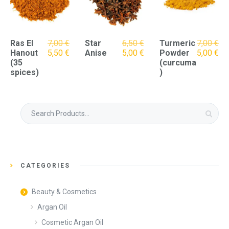
Original
Ras El
7,00
€
Star
6,50
€
Turmeric
7,00
€
Original
Current
price
Current
Original
Cu
Hanout
5,50
€
Anise
5,00
€
Powder
5,00
€
price
price
was:
price
price
pri
(35
(curcuma
was:
is:
6,50 €.
is:
was:
is:
spices)
)
7,00 €.
5,50 €.
5,00 €.
7,00 €.
5,0
Search
for:
CATEGORIES
Beauty & Cosmetics
Argan Oil
Cosmetic Argan Oil