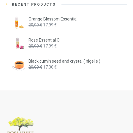
RECENT PRODUCTS
Orange Blossom Essential
Original
Current
20,99
€
17,99
€
price
price
was:
is:
Rose Essential Oil
20,99 €.
17,99 €.
Original
Current
20,99
€
17,99
€
price
price
was:
is:
Black cumin seed and crystal ( nigelle )
20,99 €.
17,99 €.
Original
Current
20,00
€
17,00
€
price
price
was:
is:
20,00 €.
17,00 €.