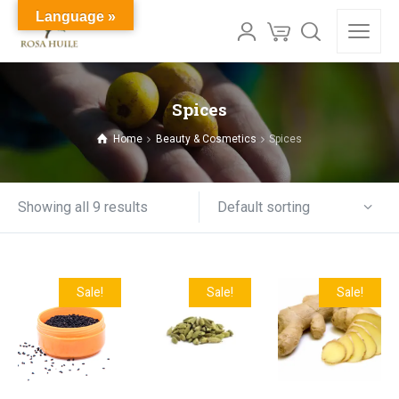
Language »
Spices
Home
Beauty & Cosmetics
Spices
Default sorting
Showing all 9 results
Sale!
Sale!
Sale!