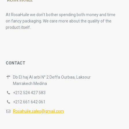
At RosaHuile we don’t bother spending both money and time
on fancy packaging. We care more about the quality of the
product itself.
CONTACT
Db El haj Al arbi N° 2 Deffa Ourbaa, Laksour
Marrakech Medina
+212 524 427 583
+212 661 642 061
Rosahuile.sales@gmail.com