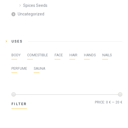
Spices Seeds
Uncategorized
USES
BODY
COMESTIBLE
FACE
HAIR
HANDS
NAILS
PERFUME
SAUNA
Min
Ma
PRICE:
0 €
—
20 €
FILTER
pri
pri