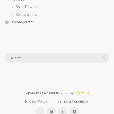
Spice Powder
Spices Seeds
Uncategorized
Copyright © Rosahuile 2018 By
Rosahuile
Privacy Policy
Terms & Conditions