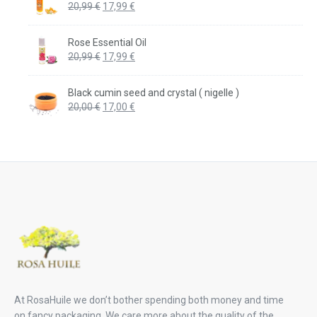
Original
Current
20,99
€
17,99
€
price
price
was:
is:
Rose Essential Oil
20,99 €.
17,99 €.
Original
Current
20,99
€
17,99
€
price
price
was:
is:
Black cumin seed and crystal ( nigelle )
20,99 €.
17,99 €.
Original
Current
20,00
€
17,00
€
price
price
was:
is:
20,00 €.
17,00 €.
At RosaHuile we don’t bother spending both money and time
on fancy packaging. We care more about the quality of the