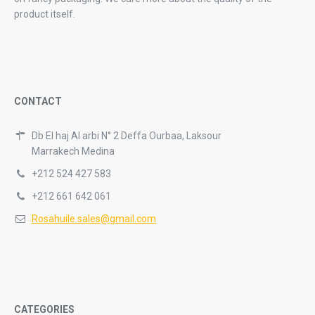
product itself.
CONTACT
Db El haj Al arbi N° 2 Deffa Ourbaa, Laksour
Marrakech Medina
+212 524 427 583
+212 661 642 061
Rosahuile.sales@gmail.com
CATEGORIES