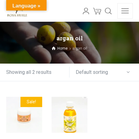
Language »
argan oil
Home
argan oil
Default sorting
Showing all 2 results
Sale!