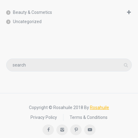
Beauty & Cosmetics
Uncategorized
Copyright © Rosahuile 2018 By
Rosahuile
Privacy Policy
Terms & Conditions