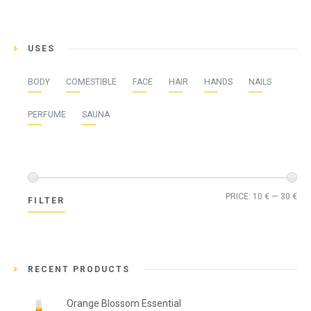
USES
BODY
COMESTIBLE
FACE
HAIR
HANDS
NAILS
PERFUME
SAUNA
Min
Ma
PRICE:
10 €
—
30 €
FILTER
pri
pri
RECENT PRODUCTS
Orange Blossom Essential