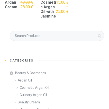
Original
Argan
40,00
€
Cosmeti
15,00
€
price
Current
Cream
28,00
€
c Argan
–
was:
price
Oil with
25,00
€
40,00 €.
is:
Jasmine
28,00 €.
Search
for:
CATEGORIES
Beauty & Cosmetics
Argan Oil
Cosmetic Argan Oil
Culinary Argan Oil
Beauty Cream