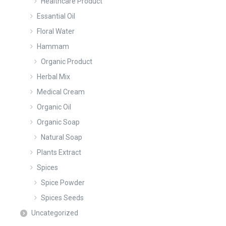
Healthcare Product
Essantial Oil
Floral Water
Hammam
Organic Product
Herbal Mix
Medical Cream
Organic Oil
Organic Soap
Natural Soap
Plants Extract
Spices
Spice Powder
Spices Seeds
Uncategorized