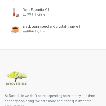
price
price
was:
is:
Rose Essential Oil
20,99 €.
17,99 €.
Original
Current
20,99
€
17,99
€
price
price
was:
is:
Black cumin seed and crystal ( nigelle )
20,99 €.
17,99 €.
Original
Current
20,00
€
17,00
€
price
price
was:
is:
20,00 €.
17,00 €.
At RosaHuile we don’t bother spending both money and time
on fancy packaging. We care more about the quality of the