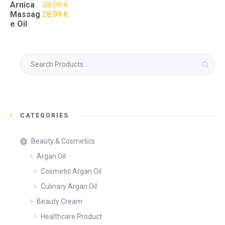
Arnica
38,99
€
Original
Current
Massag
28,99
€
price
price
e Oil
was:
is:
38,99 €.
28,99 €.
Search
for:
CATEGORIES
Beauty & Cosmetics
Argan Oil
Cosmetic Argan Oil
Culinary Argan Oil
Beauty Cream
Healthcare Product