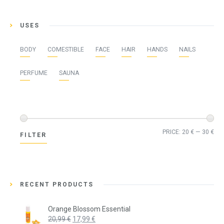
USES
BODY
COMESTIBLE
FACE
HAIR
HANDS
NAILS
PERFUME
SAUNA
Min
Ma
PRICE:
20 €
—
30 €
FILTER
pri
pri
RECENT PRODUCTS
Orange Blossom Essential
Original
Current
20,99
€
17,99
€