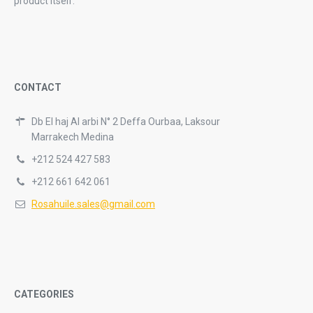
product itself.
CONTACT
Db El haj Al arbi N° 2 Deffa Ourbaa, Laksour
Marrakech Medina
+212 524 427 583
+212 661 642 061
Rosahuile.sales@gmail.com
CATEGORIES