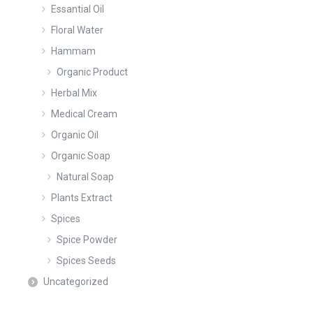
Essantial Oil
Floral Water
Hammam
Organic Product
Herbal Mix
Medical Cream
Organic Oil
Organic Soap
Natural Soap
Plants Extract
Spices
Spice Powder
Spices Seeds
Uncategorized