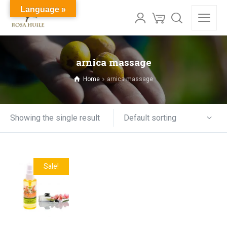
Language »
arnica massage
Home
arnica massage
Default sorting
Showing the single result
Sale!