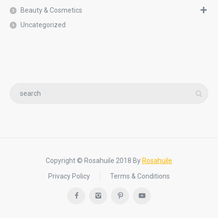
Beauty & Cosmetics
Uncategorized
Copyright © Rosahuile 2018 By
Rosahuile
Privacy Policy
Terms & Conditions