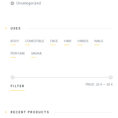
Uncategorized
USES
BODY
COMESTIBLE
FACE
HAIR
HANDS
NAILS
PERFUME
SAUNA
Min
Ma
PRICE:
20 €
—
30 €
FILTER
pri
pri
RECENT PRODUCTS