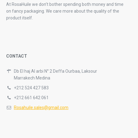
At RosaHuile we don’t bother spending both money and time
on fancy packaging. We care more about the quality of the
product itself.
CONTACT
Db El haj Al arbi N° 2 Deffa Ourbaa, Laksour
Marrakech Medina
+212 524 427 583
+212 661 642 061
Rosahuile.sales@gmail.com