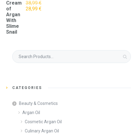
Cream
38,99
€
Original
Current
of
28,99
€
price
price
Argan
was:
is:
With
38,99 €.
28,99 €.
Slime
Snail
Search
for:
CATEGORIES
Beauty & Cosmetics
Argan Oil
Cosmetic Argan Oil
Culinary Argan Oil