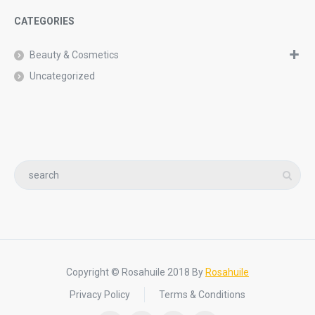
CATEGORIES
Beauty & Cosmetics
Uncategorized
Copyright © Rosahuile 2018 By
Rosahuile
Privacy Policy
Terms & Conditions