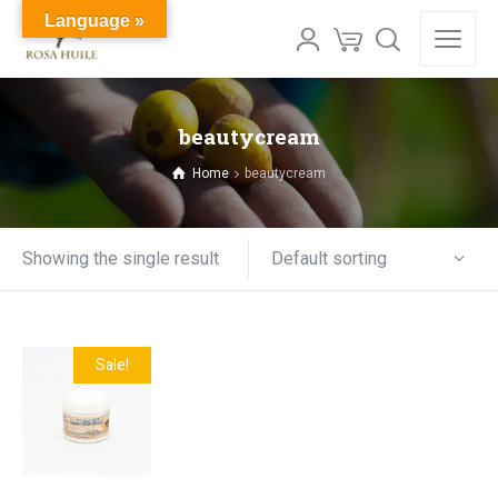
Language »
beautycream
Home
beautycream
Default sorting
Showing the single result
Sale!