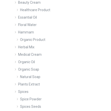
Beauty Cream
Healthcare Product
Essantial Oil
Floral Water
Hammam
Organic Product
Herbal Mix
Medical Cream
Organic Oil
Organic Soap
Natural Soap
Plants Extract
Spices
Spice Powder
Spices Seeds