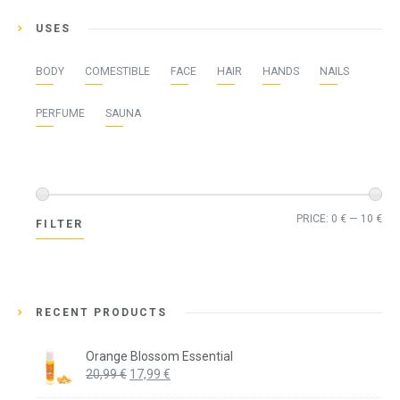
USES
BODY
COMESTIBLE
FACE
HAIR
HANDS
NAILS
PERFUME
SAUNA
Min
Ma
PRICE:
0 €
—
10 €
FILTER
pri
pri
RECENT PRODUCTS
Orange Blossom Essential
Original
Current
20,99
€
17,99
€
price
price