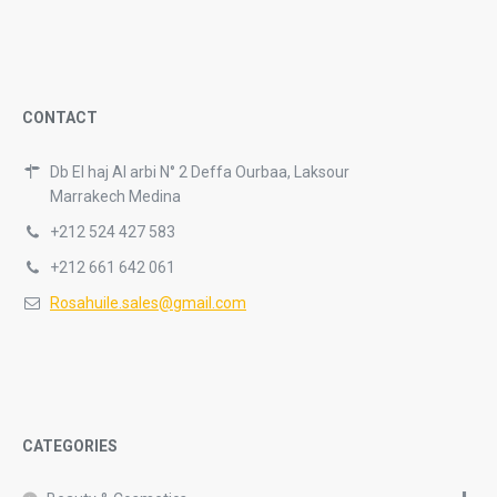
CONTACT
Db El haj Al arbi N° 2 Deffa Ourbaa, Laksour
Marrakech Medina
+212 524 427 583
+212 661 642 061
Rosahuile.sales@gmail.com
CATEGORIES