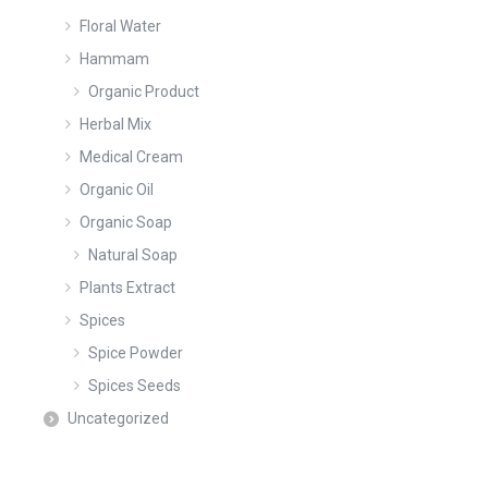
Floral Water
Hammam
Organic Product
Herbal Mix
Medical Cream
Organic Oil
Organic Soap
Natural Soap
Plants Extract
Spices
Spice Powder
Spices Seeds
Uncategorized