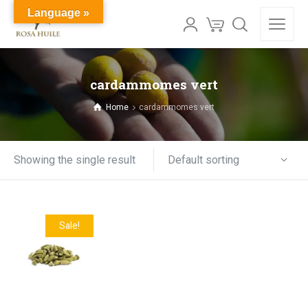
Language »
cardammomes vert
Home
cardammomes vert
Default sorting
Showing the single result
Sale!