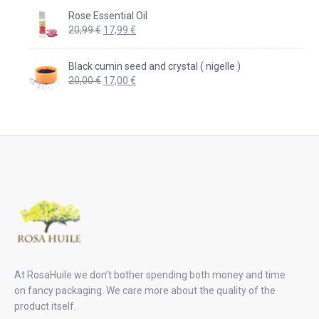
was:
is:
Rose Essential Oil
20,99 €.
17,99 €.
Original
Current
20,99
€
17,99
€
price
price
was:
is:
Black cumin seed and crystal ( nigelle )
20,99 €.
17,99 €.
Original
Current
20,00
€
17,00
€
price
price
was:
is:
20,00 €.
17,00 €.
At RosaHuile we don’t bother spending both money and time
on fancy packaging. We care more about the quality of the
product itself.