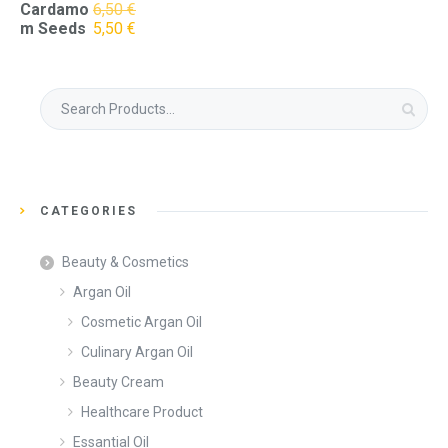
Cardamo
6,50
€
Original
Current
m Seeds
5,50
€
price
price
was:
is:
6,50 €.
5,50 €.
Search
for:
CATEGORIES
Beauty & Cosmetics
Argan Oil
Cosmetic Argan Oil
Culinary Argan Oil
Beauty Cream
Healthcare Product
Essantial Oil