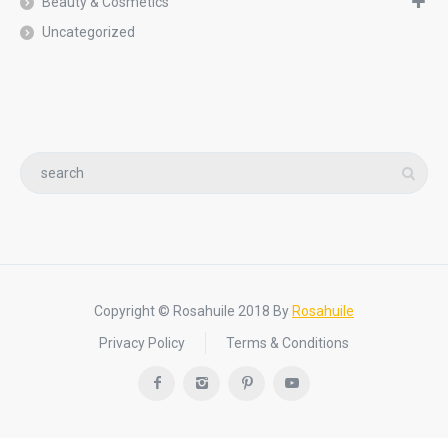
Beauty & Cosmetics
Uncategorized
Copyright © Rosahuile 2018 By
Rosahuile
Privacy Policy
Terms & Conditions