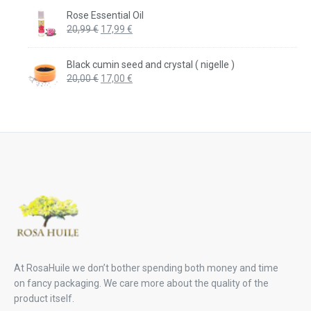
was:
is:
Rose Essential Oil
20,99 €.
17,99 €.
Original
Current
20,99
€
17,99
€
price
price
was:
is:
Black cumin seed and crystal ( nigelle )
20,99 €.
17,99 €.
Original
Current
20,00
€
17,00
€
price
price
was:
is:
20,00 €.
17,00 €.
At RosaHuile we don’t bother spending both money and time
on fancy packaging. We care more about the quality of the
product itself.