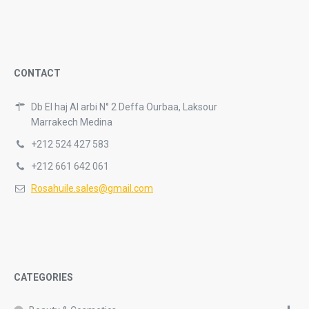
CONTACT
Db El haj Al arbi N° 2 Deffa Ourbaa, Laksour
Marrakech Medina
+212 524 427 583
+212 661 642 061
Rosahuile.sales@gmail.com
CATEGORIES