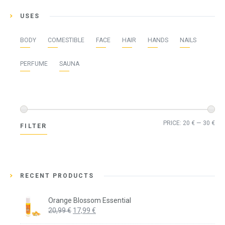
USES
BODY
COMESTIBLE
FACE
HAIR
HANDS
NAILS
PERFUME
SAUNA
Min
Ma
PRICE:
20 €
—
30 €
FILTER
pri
pri
RECENT PRODUCTS
Orange Blossom Essential
Original
Current
20,99
€
17,99
€
price
price