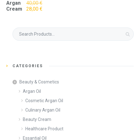
Original
Argan
40,00
€
price
Current
Cream
28,00
€
was:
price
40,00 €.
is:
28,00 €.
Search
for:
CATEGORIES
Beauty & Cosmetics
Argan Oil
Cosmetic Argan Oil
Culinary Argan Oil
Beauty Cream
Healthcare Product
Essantial Oil