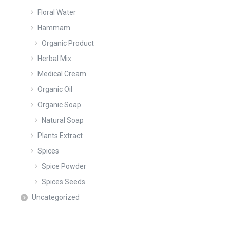
Floral Water
Hammam
Organic Product
Herbal Mix
Medical Cream
Organic Oil
Organic Soap
Natural Soap
Plants Extract
Spices
Spice Powder
Spices Seeds
Uncategorized