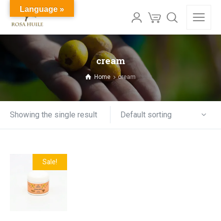
Language »
cream
Home
cream
Default sorting
Showing the single result
Sale!