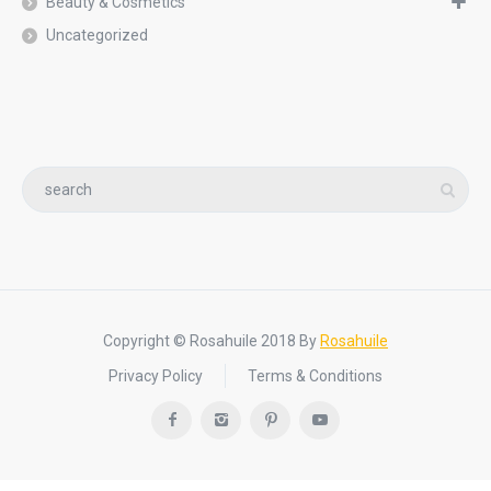
Beauty & Cosmetics
Uncategorized
Copyright © Rosahuile 2018 By
Rosahuile
Privacy Policy
Terms & Conditions