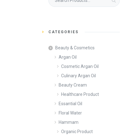
for:
CATEGORIES
Beauty & Cosmetics
Argan Oil
Cosmetic Argan Oil
Culinary Argan Oil
Beauty Cream
Healthcare Product
Essantial Oil
Floral Water
Hammam
Organic Product