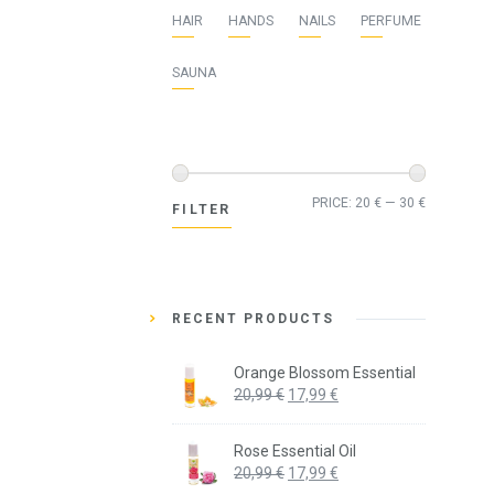
HAIR
HANDS
NAILS
PERFUME
SAUNA
Min
Max
PRICE:
20 €
—
30 €
FILTER
price
price
RECENT PRODUCTS
Orange Blossom Essential
Original
Current
20,99
€
17,99
€
price
price
was:
is:
Rose Essential Oil
20,99 €.
17,99 €.
Original
Current
20,99
€
17,99
€