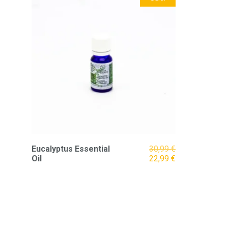
Original
Eucalyptus Essential
30,99
€
price
Current
Oil
22,99
€
was:
price
30,99 €.
is:
22,99 €.