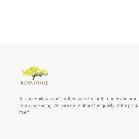
At RosaHuile we don’t bother spending both money and time
fancy packaging. We care more about the quality of the prod
itself.