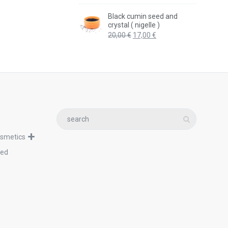
price
price
was:
is:
Black cumin seed and
20,99 €.
17,99 €.
crystal ( nigelle )
Original
Current
20,00
€
17,00
€
price
price
was:
is:
20,00 €.
17,00 €.
osmetics
zed