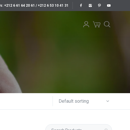
Us: +212 6 61 64 20 61 / +212 6 53 10 41 31
Default sorting
Search