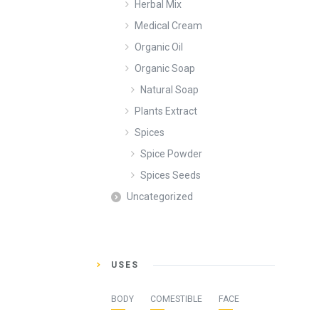
Herbal Mix
Medical Cream
Organic Oil
Organic Soap
Natural Soap
Plants Extract
Spices
Spice Powder
Spices Seeds
Uncategorized
USES
BODY
COMESTIBLE
FACE