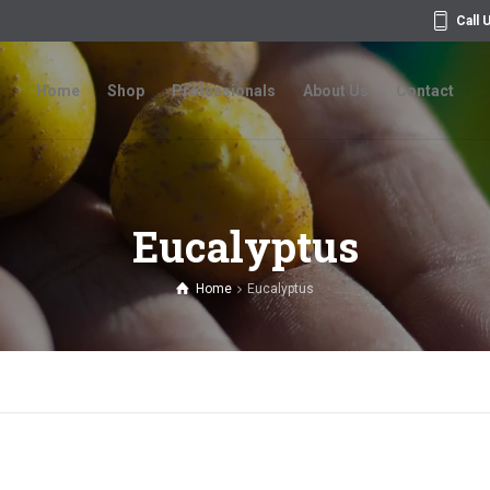
Call 
Home
Shop
Professionals
About Us
Contact
Home
Shop
Professionals
About Us
Contact
Eucalyptus
Home
Eucalyptus