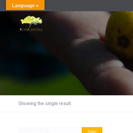
Language »
Showing the single result
Sale!