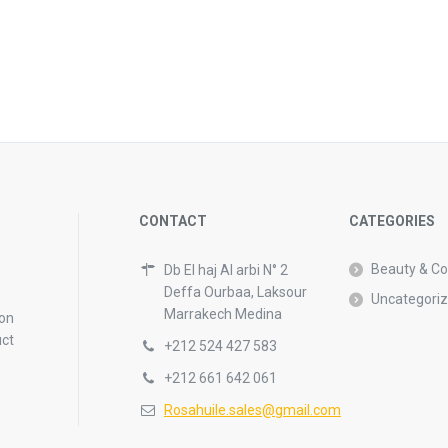
CONTACT
CATEGORIES
Beauty & C
Db El haj Al arbi N° 2
Deffa Ourbaa, Laksour
Uncategori
Marrakech Medina
 on
uct
+212 524 427 583
+212 661 642 061
Rosahuile.sales@gmail.com