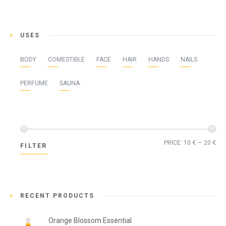
USES
BODY
COMESTIBLE
FACE
HAIR
HANDS
NAILS
PERFUME
SAUNA
Min
Ma
PRICE:
10 €
—
20 €
FILTER
pri
pri
RECENT PRODUCTS
Orange Blossom Essential