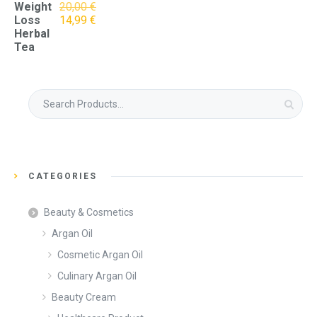
Weight
20,00
€
Original
Current
Loss
14,99
€
price
price
Herbal
was:
is:
Tea
20,00 €.
14,99 €.
Search
for:
CATEGORIES
Beauty & Cosmetics
Argan Oil
Cosmetic Argan Oil
Culinary Argan Oil
Beauty Cream