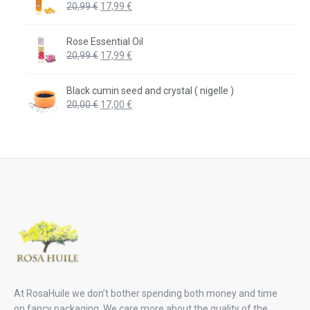
Original
Current
20,99
€
17,99
€
price
price
was:
is:
Rose Essential Oil
20,99 €.
17,99 €.
Original
Current
20,99
€
17,99
€
price
price
was:
is:
Black cumin seed and crystal ( nigelle )
20,99 €.
17,99 €.
Original
Current
20,00
€
17,00
€
price
price
was:
is:
20,00 €.
17,00 €.
At RosaHuile we don’t bother spending both money and time
on fancy packaging. We care more about the quality of the