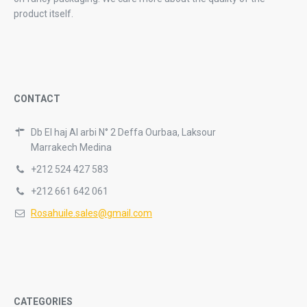
product itself.
CONTACT
Db El haj Al arbi N° 2 Deffa Ourbaa, Laksour
Marrakech Medina
+212 524 427 583
+212 661 642 061
Rosahuile.sales@gmail.com
CATEGORIES