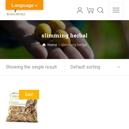
Language »
slimming herbal
Home
slimming herbal
Default sorting
Showing the single result
Sale!