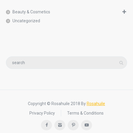
Beauty & Cosmetics
Uncategorized
Copyright © Rosahuile 2018 By
Rosahuile
Privacy Policy
Terms & Conditions