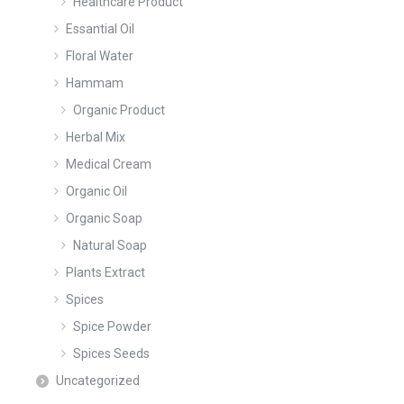
Healthcare Product
Essantial Oil
Floral Water
Hammam
Organic Product
Herbal Mix
Medical Cream
Organic Oil
Organic Soap
Natural Soap
Plants Extract
Spices
Spice Powder
Spices Seeds
Uncategorized