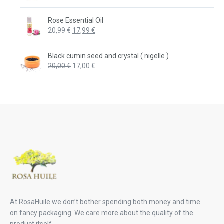
price
price
was:
is:
Rose Essential Oil
20,99 €.
17,99 €.
Original
Current
20,99
€
17,99
€
price
price
was:
is:
Black cumin seed and crystal ( nigelle )
20,99 €.
17,99 €.
Original
Current
20,00
€
17,00
€
price
price
was:
is:
20,00 €.
17,00 €.
At RosaHuile we don’t bother spending both money and time
on fancy packaging. We care more about the quality of the