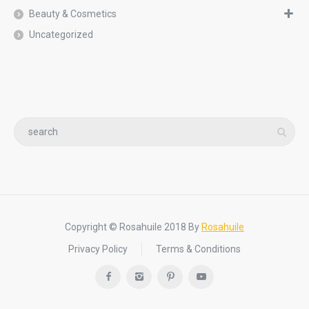
Beauty & Cosmetics
Uncategorized
Copyright © Rosahuile 2018 By
Rosahuile
Privacy Policy
Terms & Conditions