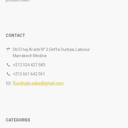
product itself.
CONTACT
Db El haj Al arbi N° 2 Deffa Ourbaa, Laksour
Marrakech Medina
+212 524 427 583
+212 661 642 061
Rosahuile.sales@gmail.com
CATEGORIES