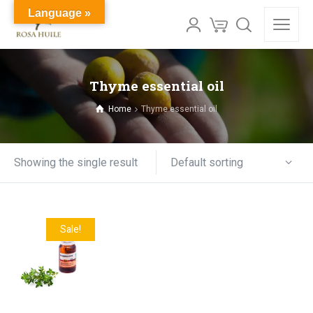
Language »
Thyme essential oil
Home
Thyme essential oil
Default sorting
Showing the single result
Sale!