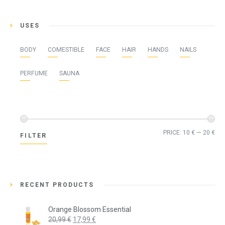
USES
BODY
COMESTIBLE
FACE
HAIR
HANDS
NAILS
PERFUME
SAUNA
Min
Ma
PRICE:
10 €
—
20 €
FILTER
pri
pri
RECENT PRODUCTS
Orange Blossom Essential
Original
Current
20,99
€
17,99
€