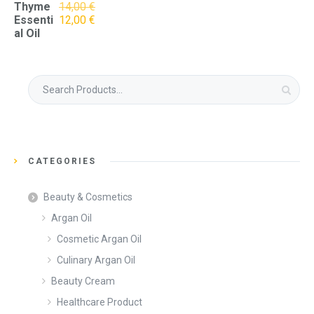
Thyme
14,00
€
Original
Current
Essenti
12,00
€
price
price
al Oil
was:
is:
14,00 €.
12,00 €.
Search
for:
CATEGORIES
Beauty & Cosmetics
Argan Oil
Cosmetic Argan Oil
Culinary Argan Oil
Beauty Cream
Healthcare Product