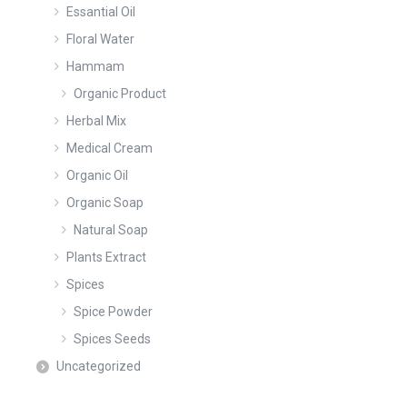
Essantial Oil
Floral Water
Hammam
Organic Product
Herbal Mix
Medical Cream
Organic Oil
Organic Soap
Natural Soap
Plants Extract
Spices
Spice Powder
Spices Seeds
Uncategorized