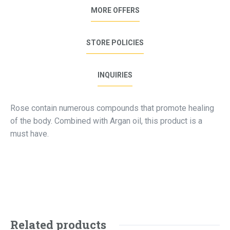
MORE OFFERS
STORE POLICIES
INQUIRIES
Rose contain numerous compounds that promote healing
of the body. Combined with Argan oil, this product is a
must have.
Related products