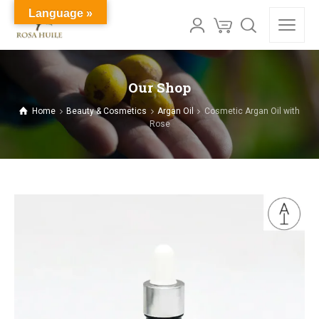
Language »
Our Shop
Home
Beauty & Cosmetics
Argan Oil
Cosmetic Argan Oil with
Rose