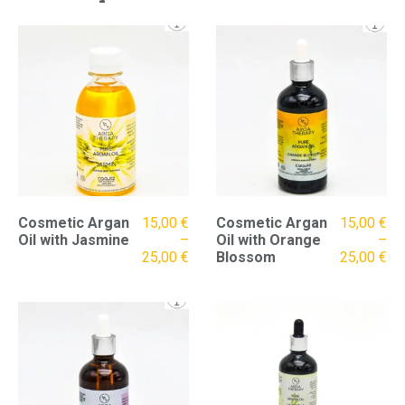
Cosmetic Argan
15,00
€
Cosmetic Argan
15,00
€
Oil with Jasmine
–
Oil with Orange
–
25,00
€
Blossom
25,00
€