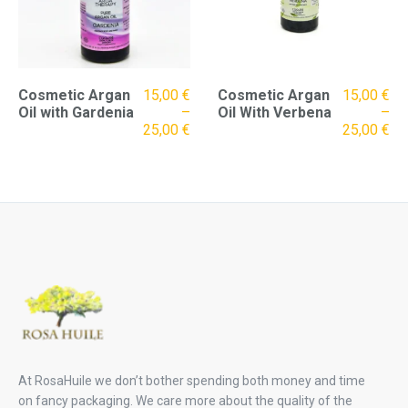
Cosmetic Argan
15,00
€
Cosmetic Argan
15,00
€
Oil with Gardenia
–
Oil With Verbena
–
25,00
€
25,00
€
At RosaHuile we don’t bother spending both money and time
on fancy packaging. We care more about the quality of the