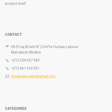
product itself.
CONTACT
Db El haj Al arbi N° 2 Deffa Ourbaa, Laksour
Marrakech Medina
+212 524 427 583
+212 661 642 061
Rosahuile.sales@gmail.com
CATEGORIES