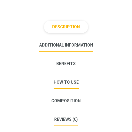
DESCRIPTION
ADDITIONAL INFORMATION
BENEFITS
HOW TO USE
COMPOSITION
REVIEWS (0)