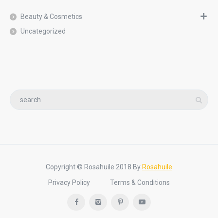
Beauty & Cosmetics
Uncategorized
Copyright © Rosahuile 2018 By
Rosahuile
Privacy Policy
Terms & Conditions