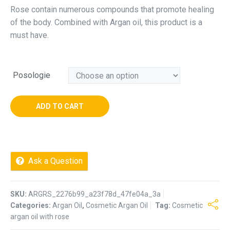
Rose contain numerous compounds that promote healing
of the body. Combined with Argan oil, this product is a
must have.
Posologie
ADD TO CART
Ask a Question
SKU:
ARGRS_2276b99_a23f78d_47fe04a_3a
Categories:
Argan Oil
,
Cosmetic Argan Oil
Tag:
Cosmetic
argan oil with rose