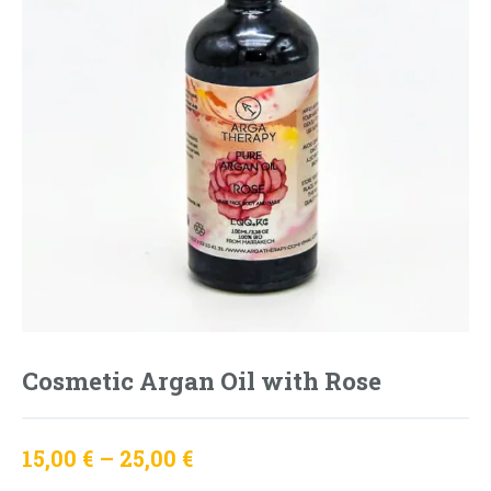
Cosmetic Argan Oil with Rose
15,00
€
–
25,00
€