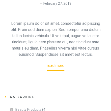
February 27, 2018
Lorem ipsum dolor sit amet, consectetur adipiscing
elit. Proin sed diam sapien. Sed semper urna dictum
tellus lacinia vehicula. Ut volutpat, augue vel auctor
tincidunt, ligula sem pharetra dui, nec tincidunt ante
mauris eu diam. Phasellus viverra nisl vitae cursus
euismod. Suspendisse sit amet est lectus.
read more
CATEGORIES
Beauty Products
(4)