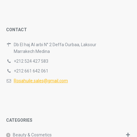
CONTACT
Db El haj Al arbi N° 2 Deffa Ourbaa, Laksour
Marrakech Medina
+212 524 427 583
+212 661 642 061
Rosahuile.sales@gmail.com
CATEGORIES
Beauty & Cosmetics