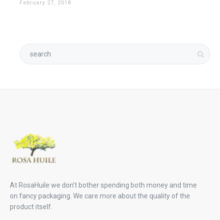
February 27, 2018
At RosaHuile we don’t bother spending both money and time
on fancy packaging. We care more about the quality of the
product itself.