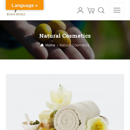
Language »
Natural Cosmetics
Home
Natural Cosmetics