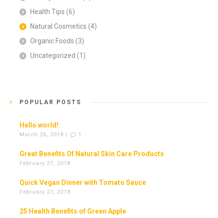
Health Tips
(6)
Natural Cosmetics
(4)
Organic Foods
(3)
Uncategorized
(1)
POPULAR POSTS
Hello world!
March 26, 2018 |
1
Great Benefits Of Natural Skin Care Products
February 27, 2018
Quick Vegan Dinner with Tomato Sauce
February 27, 2018
25 Health Benefits of Green Apple