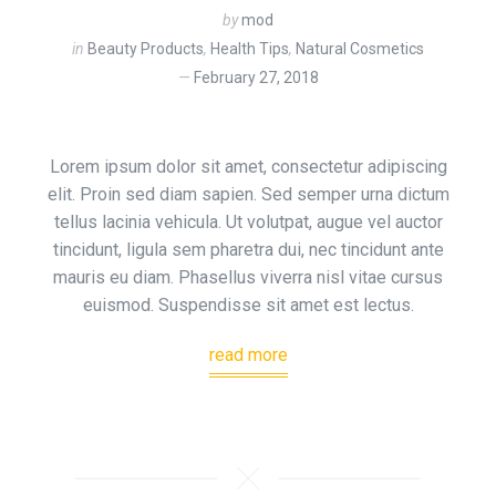
by
mod
in
Beauty Products
,
Health Tips
,
Natural Cosmetics
February 27, 2018
Lorem ipsum dolor sit amet, consectetur adipiscing
elit. Proin sed diam sapien. Sed semper urna dictum
tellus lacinia vehicula. Ut volutpat, augue vel auctor
tincidunt, ligula sem pharetra dui, nec tincidunt ante
mauris eu diam. Phasellus viverra nisl vitae cursus
euismod. Suspendisse sit amet est lectus.
read more