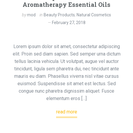
Aromatherapy Essential Oils
by
mod
in
Beauty Products
,
Natural Cosmetics
February 27, 2018
Lorem ipsum dolor sit amet, consectetur adipiscing
elit. Proin sed diam sapien. Sed semper urna dictum
tellus lacinia vehicula. Ut volutpat, augue vel auctor
tincidunt, ligula sem pharetra dui, nec tincidunt ante
mauris eu diam. Phasellus viverra nisl vitae cursus
euismod. Suspendisse sit amet est lectus. Sed
congue nunc pharetra dignissim aliquet. Fusce
elementum eros […]
read more