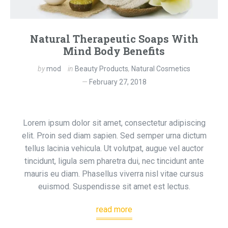
Natural Therapeutic Soaps With
Mind Body Benefits
by
mod
in
Beauty Products
,
Natural Cosmetics
February 27, 2018
Lorem ipsum dolor sit amet, consectetur adipiscing
elit. Proin sed diam sapien. Sed semper urna dictum
tellus lacinia vehicula. Ut volutpat, augue vel auctor
tincidunt, ligula sem pharetra dui, nec tincidunt ante
mauris eu diam. Phasellus viverra nisl vitae cursus
euismod. Suspendisse sit amet est lectus.
read more