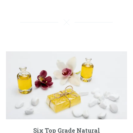
Six Top Grade Natural