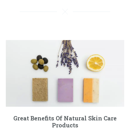
Great Benefits Of Natural Skin Care
Products