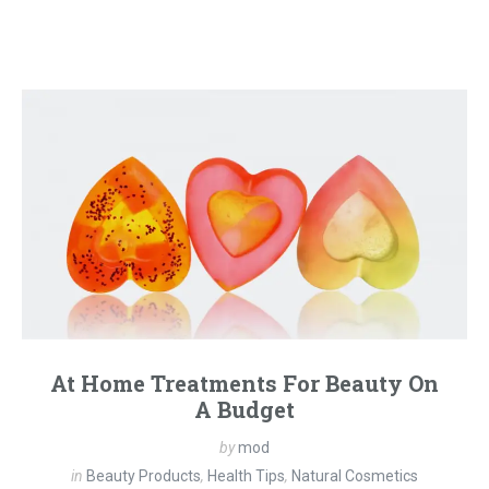
At Home Treatments For Beauty On
A Budget
by
mod
in
Beauty Products
,
Health Tips
,
Natural Cosmetics