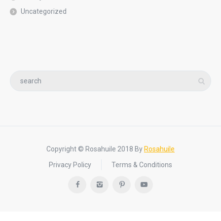
Uncategorized
Copyright © Rosahuile 2018 By
Rosahuile
Privacy Policy
Terms & Conditions