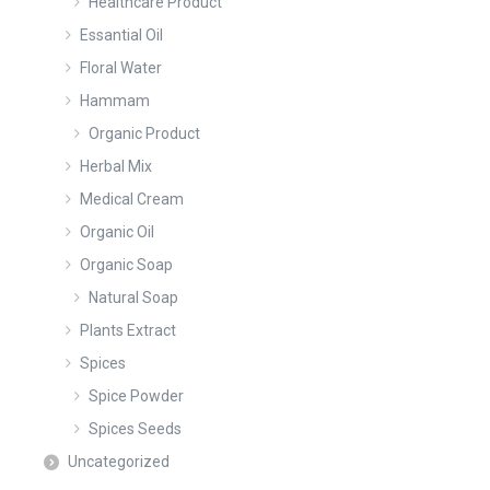
Healthcare Product
Essantial Oil
Floral Water
Hammam
Organic Product
Herbal Mix
Medical Cream
Organic Oil
Organic Soap
Natural Soap
Plants Extract
Spices
Spice Powder
Spices Seeds
Uncategorized