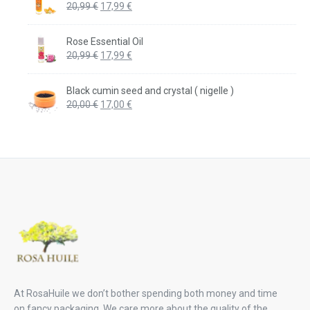
Original
Current
20,99
€
17,99
€
price
price
was:
is:
Rose Essential Oil
20,99 €.
17,99 €.
Original
Current
20,99
€
17,99
€
price
price
was:
is:
Black cumin seed and crystal ( nigelle )
20,99 €.
17,99 €.
Original
Current
20,00
€
17,00
€
price
price
was:
is:
20,00 €.
17,00 €.
At RosaHuile we don’t bother spending both money and time
on fancy packaging. We care more about the quality of the