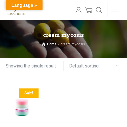
Language »
cream mycosis
Home
cream mycosis
Default sorting
Showing the single result
Sale!