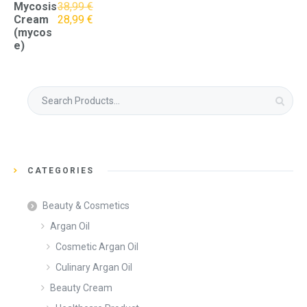
Mycosis
38,99
€
Original
Current
Cream
28,99
€
price
price
(mycos
was:
is:
e)
38,99 €.
28,99 €.
Search
for:
CATEGORIES
Beauty & Cosmetics
Argan Oil
Cosmetic Argan Oil
Culinary Argan Oil
Beauty Cream