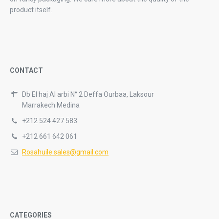
product itself.
CONTACT
Db El haj Al arbi N° 2 Deffa Ourbaa, Laksour
Marrakech Medina
+212 524 427 583
+212 661 642 061
Rosahuile.sales@gmail.com
CATEGORIES