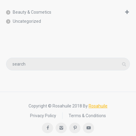
Beauty & Cosmetics
Uncategorized
Copyright © Rosahuile 2018 By
Rosahuile
Privacy Policy
Terms & Conditions