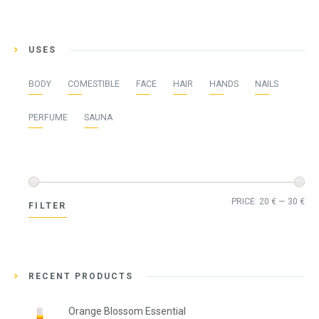
USES
BODY
COMESTIBLE
FACE
HAIR
HANDS
NAILS
PERFUME
SAUNA
Min
Ma
PRICE:
20 €
—
30 €
FILTER
pri
pri
RECENT PRODUCTS
Orange Blossom Essential