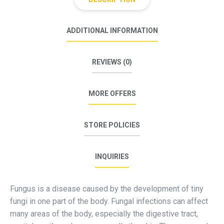
ADDITIONAL INFORMATION
REVIEWS (0)
MORE OFFERS
STORE POLICIES
INQUIRIES
Fungus is a disease caused by the development of tiny
fungi in one part of the body. Fungal infections can affect
many areas of the body, especially the digestive tract,