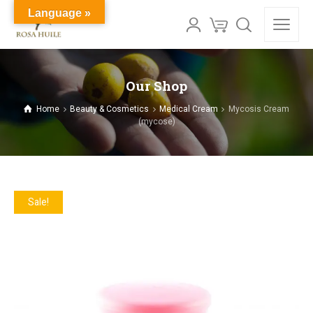
Language »
Our Shop
Home
Beauty & Cosmetics
Medical Cream
Mycosis Cream
(mycose)
Sale!