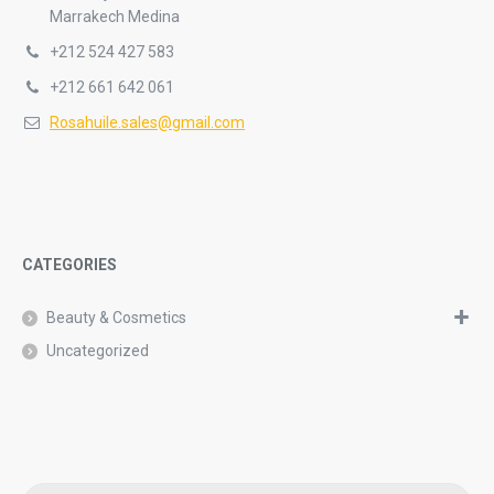
Marrakech Medina
+212 524 427 583
+212 661 642 061
Rosahuile.sales@gmail.com
CATEGORIES
Beauty & Cosmetics
Uncategorized