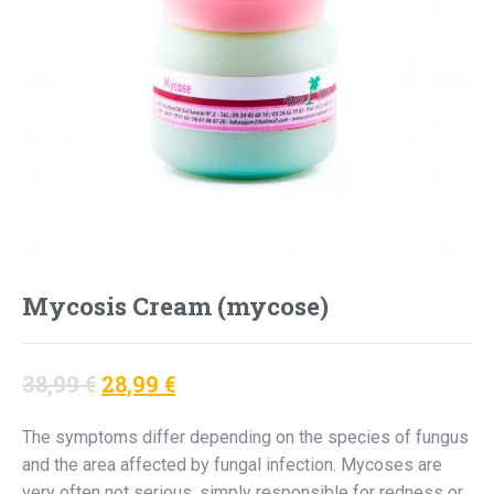
Mycosis Cream (mycose)
Original
Current
38,99
€
28,99
€
price
price
The symptoms differ depending on the species of fungus
was:
is:
and the area affected by fungal infection. Mycoses are
38,99 €.
28,99 €.
very often not serious, simply responsible for redness or