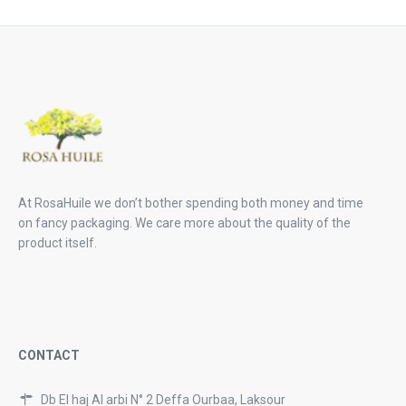
28,99 €.
21,
At RosaHuile we don’t bother spending both money and time
on fancy packaging. We care more about the quality of the
product itself.
CONTACT
Db El haj Al arbi N° 2 Deffa Ourbaa, Laksour