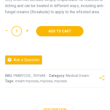
itching and can be treated in different ways, including anti-
fungal creams (Rosahuile) to apply to the infested area.
Mycosis
ADD TO CART
Cream
(mycose)
quantity
Ask a Question
SKU:
PMMYCOS_76ffe84
Category:
Medical Cream
Tags:
cream mycosis
,
mycose
,
mycosis
DESCRIPTION