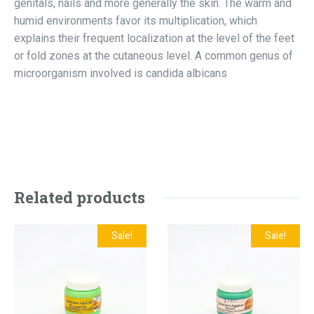
genitals, nails and more generally the skin. The warm and
humid environments favor its multiplication, which
explains their frequent localization at the level of the feet
or fold zones at the cutaneous level. A common genus of
microorganism involved is candida albicans
Related products
Sale!
Sale!